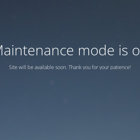
aintenance mode is 
Site will be available soon. Thank you for your patience!